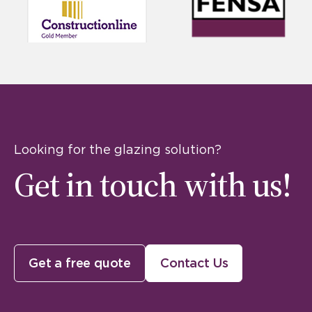
Looking for the glazing solution?
Get in touch with us!
Get a free quote
Contact Us