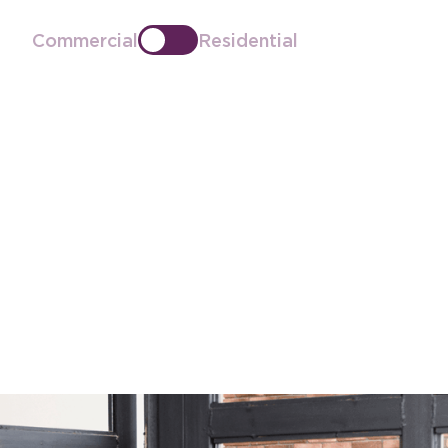
Commercial
Residential