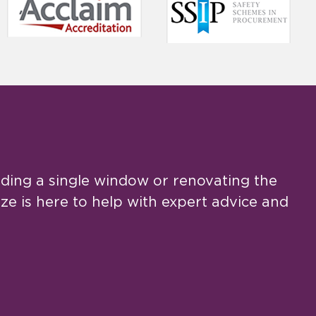
ing a single window or renovating the
e is here to help with expert advice and