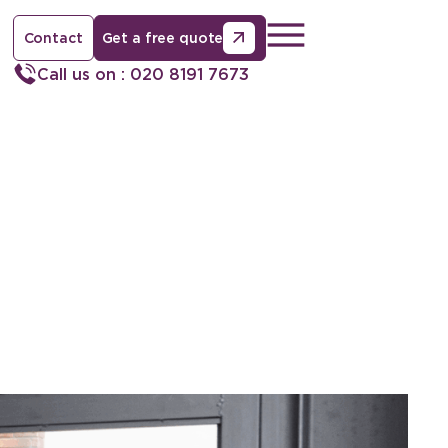
Contact
Get a free quote
Call us on : 020 8191 7673