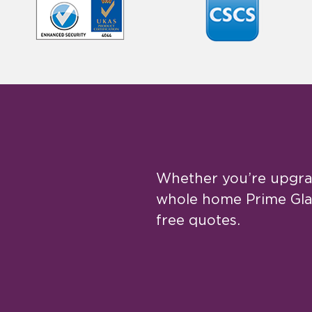
Whether you’re upgrad
whole home Prime Glaz
free quotes.