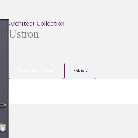
Architect Collection
Ustron
Door Furniture
Glass