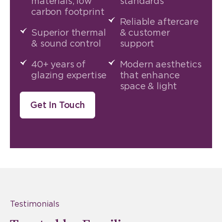
materials, low
standards
carbon footprint
Reliable aftercare
Superior thermal
& customer
& sound control
support
40+ years of
Modern aesthetics
glazing expertise
that enhance
space & light
Get In Touch
Testimonials