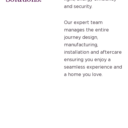
and security.
Our expert team
manages the entire
journey design,
manufacturing,
installation and aftercare
ensuring you enjoy a
seamless experience and
a home you love.