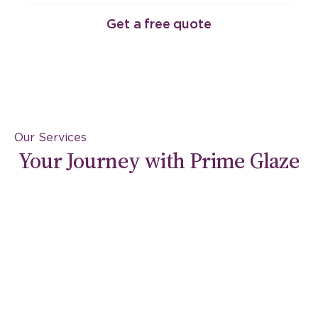
Get a free quote
Our Services
Your Journey with Prime Glaze