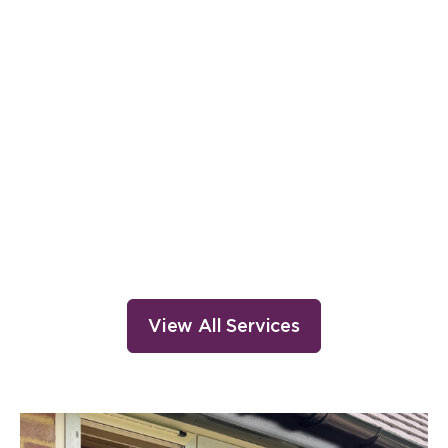
Installation
View All Services