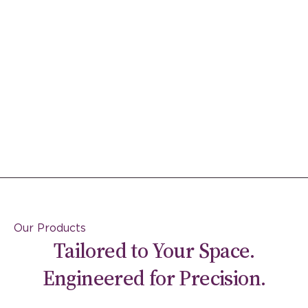
Our Products
Tailored to Your Space.
Engineered for Precision.