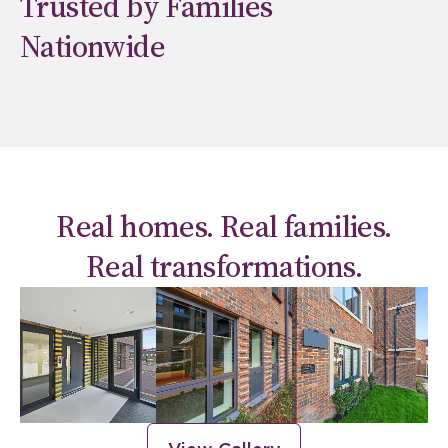
Trusted by Families
Nationwide
Real homes. Real families.
Real transformations.