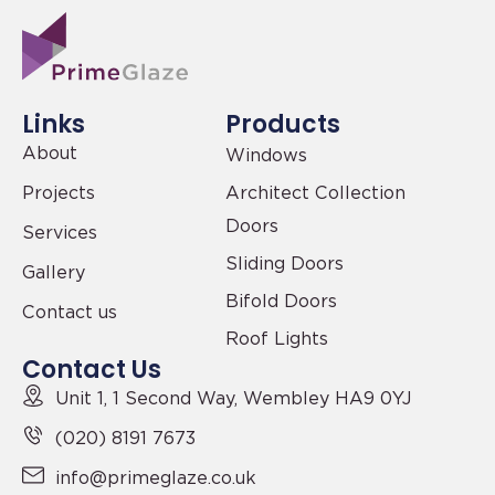
Links
Products
About
Windows
Projects
Architect Collection
Doors
Services
Sliding Doors
Gallery
Bifold Doors
Contact us
Roof Lights
Contact Us
Unit 1, 1 Second Way,
Wembley HA9 0YJ
(020) 8191 7673
info@primeglaze.co.uk