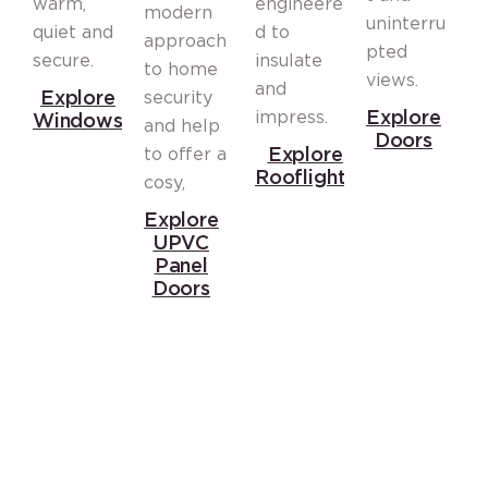
warm,
engineere
modern
t
uninterru
quiet and
d to
approach
i
pted
secure.
insulate
to home
o
views.
and
Explore
security
l
Explore
impress.
Windows
and help
f
Doors
Explore
to offer a
o
Rooflights
cosy,
A
Explore
c
UPVC
Panel
C
Doors
Trust Top Glazing Solutions