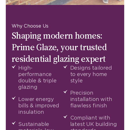
Why Choose Us
Shaping modern homes:
Prime Glaze, your trusted
residential glazing expert
High-
Designs tailored
performance
to every home
double & triple
style
glazing
Precision
Lower energy
installation with
bills & improved
flawless finish
insulation
Compliant with
Sustainable
latest UK building