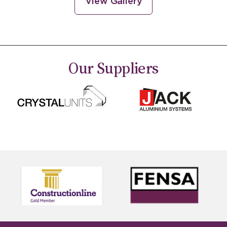
View Gallery
Our
Suppliers