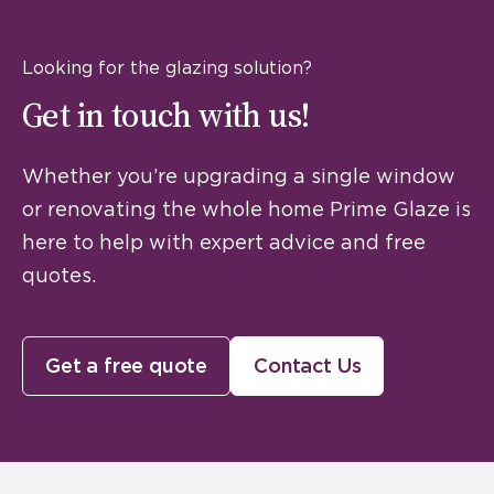
Looking for the glazing solution?
Get in touch with us!
Whether you’re upgrading a single window
or renovating the whole home Prime Glaze is
here to help with expert advice and free
quotes.
Get a free quote
Contact Us