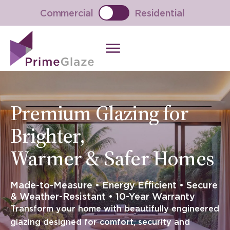
Skip
Commercial
Residential
to
content
Premium Glazing for
Brighter,
Warmer & Safer Homes
Made-to-Measure • Energy Efficient • Secure
& Weather-Resistant • 10-Year Warranty
Transform your home with beautifully engineered
glazing designed for comfort, security and