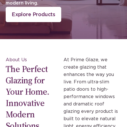
modern living.
Explore Products
About Us
At Prime Glaze, we
The Perfect
create glazing that
enhances the way you
Glazing for
live. From ultra-slim
Your Home.
patio doors to high-
performance windows
Innovative
and dramatic roof
Modern
glazing every product is
built to elevate natural
Solutions.
light, energy efficiency