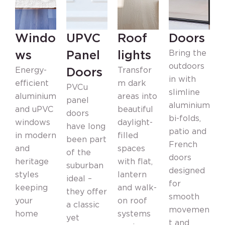
Windo
UPVC
Roof
Doors
ws
Panel
lights
Bring the
outdoors
Doors
Energy-
Transfor
in with
efficient
m dark
PVCu
slimline
aluminium
areas into
panel
F
aluminium
and uPVC
beautiful
doors
s
bi-folds,
windows
daylight-
have long
patio and
in modern
filled
been part
o
French
and
spaces
of the
i
doors
heritage
with flat,
suburban
d
designed
styles
lantern
ideal –
n
for
keeping
and walk-
they offer
n
smooth
your
on roof
a classic
t
movemen
home
systems
yet
s
t and