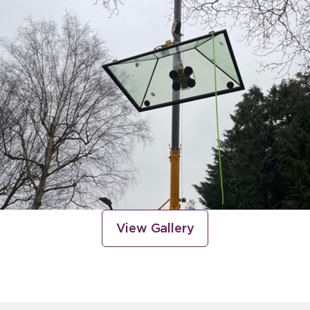
View Gallery