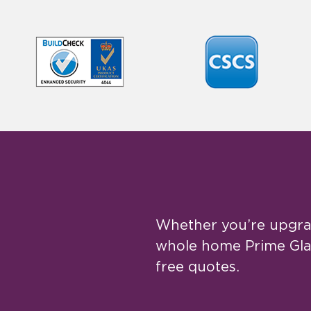
Whether you’re upgrad
whole home Prime Glaz
free quotes.