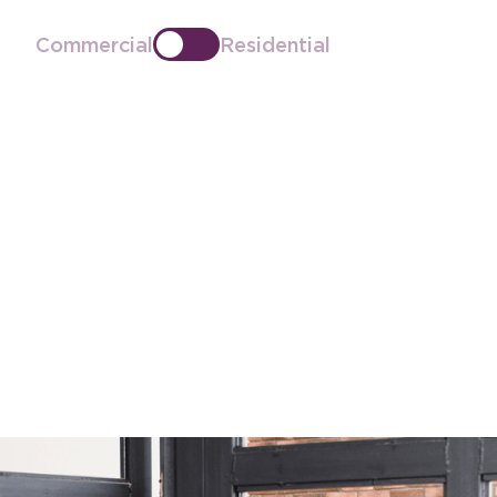
Commercial
Residential