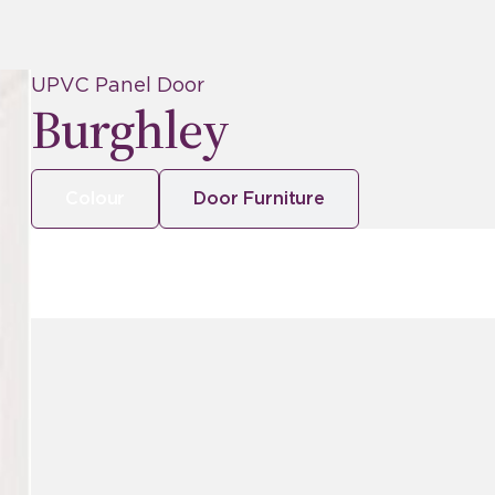
UPVC Panel Door
Burghley
Colour
Door Furniture