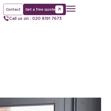
Contact
Get a free quote
Call us on : 020 8191 7673