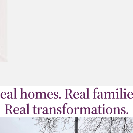
eal homes. Real familie
Real transformations.