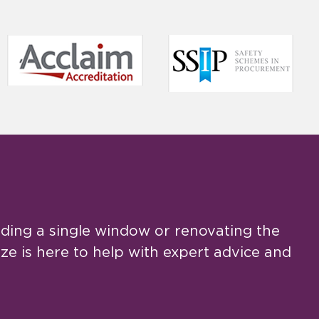
ing a single window or renovating the
e is here to help with expert advice and