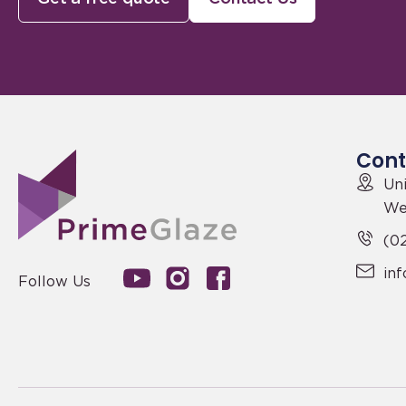
Cont
Uni
We
(02
in
Follow Us