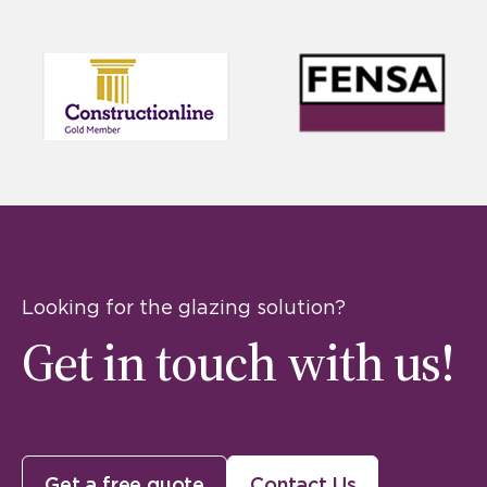
Looking for the glazing solution?
Get in touch with us!
Get a free quote
Contact Us