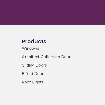
Products
Windows
Architect Collection Doors
Sliding Doors
Bifold Doors
Roof Lights