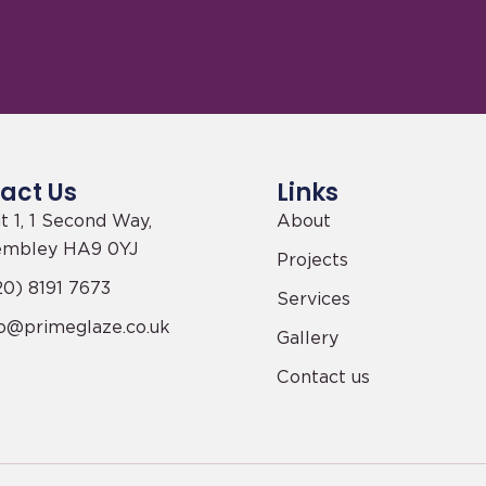
act Us
Links
t 1, 1 Second Way,
About
mbley HA9 0YJ
Projects
0) 8191 7673
Services
fo@primeglaze.co.uk
Gallery
Contact us