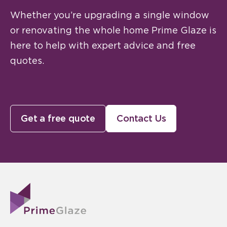
Whether you’re upgrading a single window
or renovating the whole home Prime Glaze is
here to help with expert advice and free
quotes.
Get a free quote
Contact Us