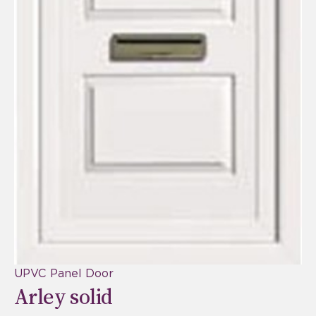
UPVC Panel Door
Arley solid