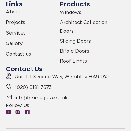
Links
Products
About
Windows
Projects
Architect Collection
Doors
Services
Sliding Doors
Gallery
Bifold Doors
Contact us
Roof Lights
Contact Us
Unit 1, 1 Second Way,
Wembley HA9 0YJ
(020) 8191 7673
info@primeglaze.co.uk
Follow Us