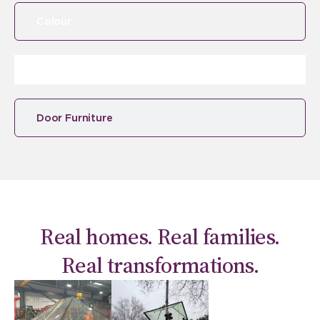
Colour
Door Furniture
Real homes. Real families.
Real transformations.