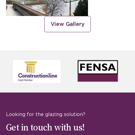
View Gallery
Looking for the glazing solution?
Get in touch with us!