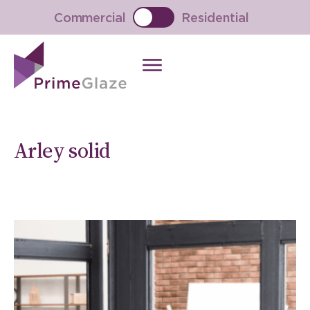
Skip
Commercial
Residential
to
content
Arley solid