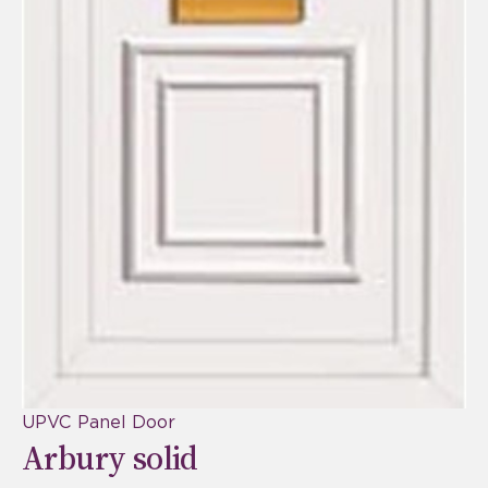
UPVC Panel Door
Arbury solid