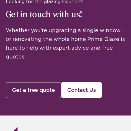
Looking for the glazing solution?
Get in touch with us!
Whether you’re upgrading a single window
or renovating the whole home Prime Glaze is
here to help with expert advice and free
quotes.
Get a free quote
Contact Us