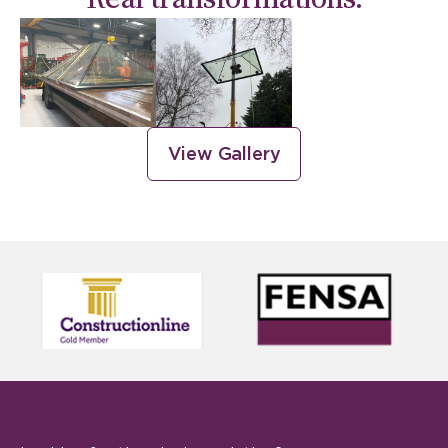
View Gallery