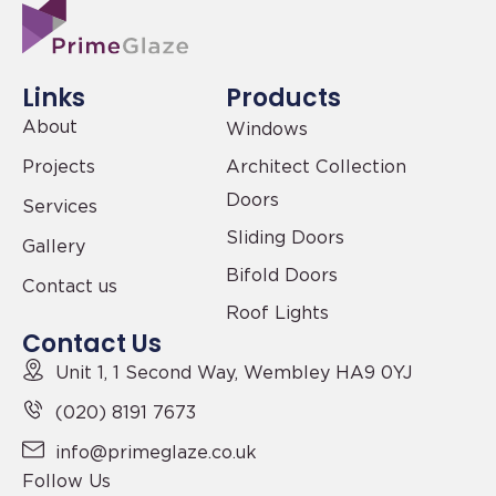
Links
Products
About
Windows
Projects
Architect Collection
Doors
Services
Sliding Doors
Gallery
Bifold Doors
Contact us
Roof Lights
Contact Us
Unit 1, 1 Second Way,
Wembley HA9 0YJ
(020) 8191 7673
info@primeglaze.co.uk
Follow Us