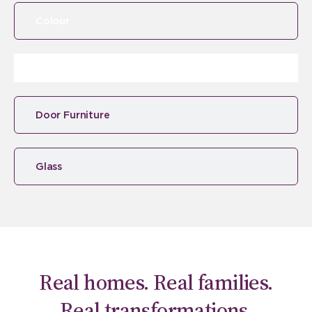
Colour
Door Furniture
Glass
Real homes. Real families.
Real transformations.