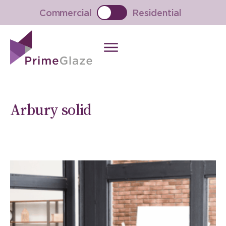
Skip
Commercial
Residential
to
content
Arbury solid